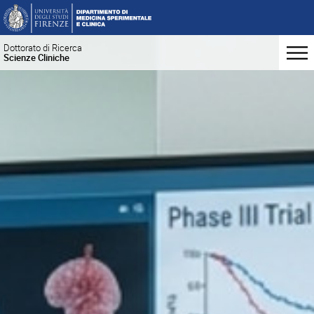
Dottorato di Ricerca
Scienze Cliniche