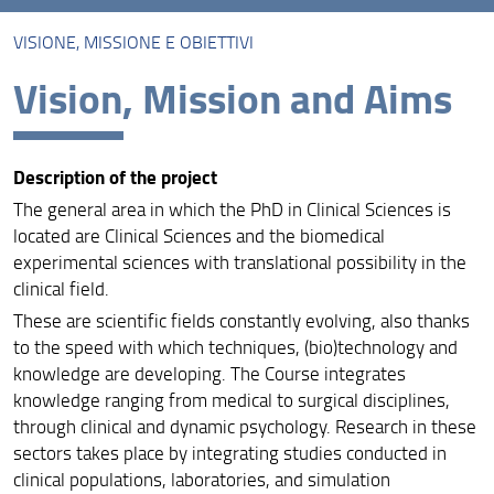
VISIONE, MISSIONE E OBIETTIVI
Presentazione
Vision, Mission and Aims
Visione, Missione e Obiettivi
Assicurazione della qualità
Description of the project
Organizzazione
The general area in which the PhD in Clinical Sciences is
Sedi
located are Clinical Sciences and the biomedical
experimental sciences with translational possibility in the
Cicli attivi
clinical field.
These are scientific fields constantly evolving, also thanks
Info e modulistica
to the speed with which techniques, (bio)technology and
Contatti
knowledge are developing. The Course integrates
knowledge ranging from medical to surgical disciplines,
Bandi dottorato di ricerca
through clinical and dynamic psychology. Research in these
sectors takes place by integrating studies conducted in
Risultati della prova orale del Dottorato in Scienze
clinical populations, laboratories, and simulation
Cliniche