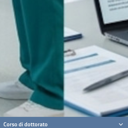
Corso di dottorato