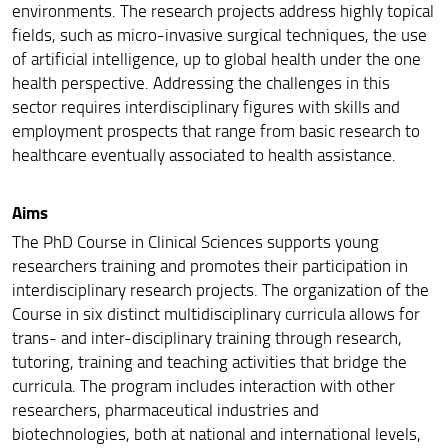
environments. The research projects address highly topical
Segnalazioni e reclami
fields, such as micro-invasive surgical techniques, the use
of artificial intelligence, up to global health under the one
health perspective. Addressing the challenges in this
sector requires interdisciplinary figures with skills and
employment prospects that range from basic research to
healthcare eventually associated to health assistance.
Aims
The PhD Course in Clinical Sciences supports young
researchers training and promotes their participation in
interdisciplinary research projects. The organization of the
Course in six distinct multidisciplinary curricula allows for
trans- and inter-disciplinary training through research,
tutoring, training and teaching activities that bridge the
curricula. The program includes interaction with other
researchers, pharmaceutical industries and
biotechnologies, both at national and international levels,