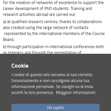
for the creation of networks of excellence to support the
career development of PhD students. Training and
research activities abroad are carried out:
a) at qualified research centres, thanks to collaborations
also created using the large network of contacts
represented by the international members of the Course
Board;
b) through participation in international conferences both
as listeners and through the presentation of
posters or oral communications.
Cookie
PhD Doctors, as First Stage Researchers according to the
principles of the
European Charter for Researchers
, and in
I cookie di questo sito servono al suo corretto
line with the Italian academic system, are supported in the
funzionamento e non raccolgono alcuna tua
development of their research career in order to acquire
informazione personale. Se navighi su di esso
the skills necessary to carry out highly qualified research
accetti la loro presenza.
Maggiori informazioni
activities at Universities, public institutions and private
entities and achieve excellence in research and innovation.
Ho capito