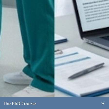
The PhD Course