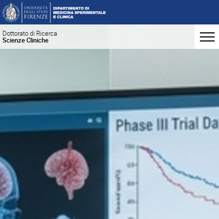
Dottorato di Ricerca
Scienze Cliniche