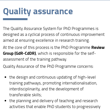
Quality assurance
Overview
Vision, Mission and Aims
The Quality Assurance System for PhD Programmes is
Quality assurance
designed as a cyclical process of continuous improvement
Organization
aimed at ensuring excellence in research training.
Review
At the core of this process is the PhD Programme
Venue
Group (GdR-CdDR)
, which is responsible for the self-
assessment of the training pathway.
Active cycles
Quality Assurance of the PhD Programme concerns:
Info and Forms
the design and continuous updating of high-level
Contact
training pathways, promoting internationalisation,
interdisciplinarity, and the development of
PhD calls
transferable skills;
ORAL EXAM RESULTS - DOCTORATE IN CLINICAL
the planning and delivery of teaching and research
SCIENCES
activities that enable PhD students to progressively