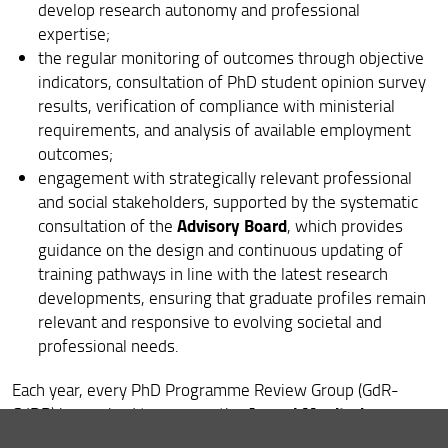
develop research autonomy and professional
Feedback and Complaints
expertise;
the regular monitoring of outcomes through objective
indicators, consultation of PhD student opinion survey
results, verification of compliance with ministerial
requirements, and analysis of available employment
outcomes;
engagement with strategically relevant professional
and social stakeholders, supported by the systematic
Advisory Board
consultation of the
, which provides
guidance on the design and continuous updating of
training pathways in line with the latest research
developments, ensuring that graduate profiles remain
relevant and responsive to evolving societal and
professional needs.
Each year, every PhD Programme Review Group (GdR-
Annual Monitoring
CdDR) is required to prepare the
Report
Cyclic
. Every five years, it must also produce the