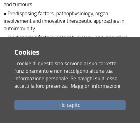
and tumours
• Predisposing factors, pathophysiology, organ
involvement and innovative therapeutic approaches in
autoimmunity
• Predisposing factors, pathophysiology, and innovative
therapeutic approaches in allergic diseases
Cookies
• Predisposing factors, pathophysiology, and innovative
therapeutic approaches in systemic fibrosing autoimmune
I cookie di questo sito servono al suo corretto
diseases
funzionamento e non raccolgono alcuna tua
• Study of the relationships between the immune system
informazione personale. Se navighi su di esso
and the microbiota in the genesis of chronic inflammatory
accetti la loro presenza.
Maggiori informazioni
diseases and neoplasia
• Study of the intertumoral and peripheral immune
Ho capito
response in solid tumors
• Translational aspects of chronic hepatopathies and
primitive tumors of liver
• Cancer immunotherapy: strategies of treatment