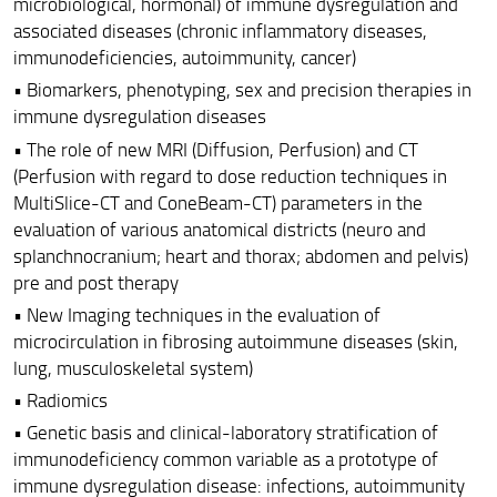
microbiological, hormonal) of immune dysregulation and
associated diseases (chronic inflammatory diseases,
immunodeficiencies, autoimmunity, cancer)
• Biomarkers, phenotyping, sex and precision therapies in
immune dysregulation diseases
• The role of new MRI (Diffusion, Perfusion) and CT
(Perfusion with regard to dose reduction techniques in
MultiSlice-CT and ConeBeam-CT) parameters in the
evaluation of various anatomical districts (neuro and
splanchnocranium; heart and thorax; abdomen and pelvis)
pre and post therapy
• New Imaging techniques in the evaluation of
microcirculation in fibrosing autoimmune diseases (skin,
lung, musculoskeletal system)
• Radiomics
• Genetic basis and clinical-laboratory stratification of
immunodeficiency common variable as a prototype of
immune dysregulation disease: infections, autoimmunity