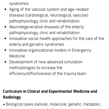
syndromes
Aging of the vascular system and age-related
diseases (cardiological, neurological, vascular):
pathophysiology, clinic and rehabilitation
Neurodegenerative diseases of the elderly:
pathophysiology, clinic and rehabilitation
Innovative social-health approaches for the care of the
elderly and geriatric syndromes
Innovative organizational models in Emergency
Medicine
Development of new advanced simulation
methodologies to increase the
efficiency/effectiveness of the trauma team
Curriculum in Clinical and Experimental Medicine and
Radiology
• Biological bases (cellular, molecular, genetic, metabolic,