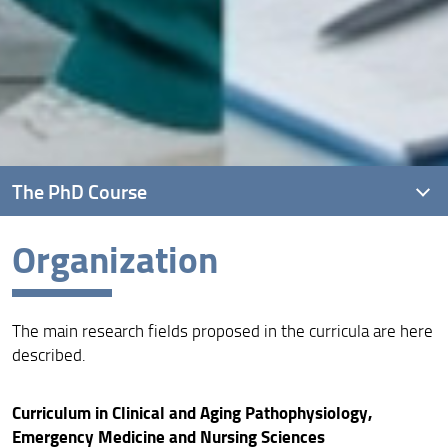
The PhD Course
Organization
Overview
Vision, Mission and Aims
The main research fields proposed in the curricula are here
Quality assurance
described.
Organization
Curriculum in Clinical and Aging Pathophysiology,
Venue
Emergency Medicine and Nursing Sciences