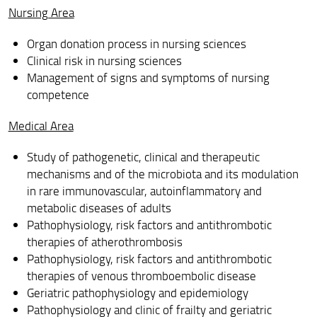
Active cycles
Nursing Area
Info and Forms
Organ donation process in nursing sciences
Clinical risk in nursing sciences
Contact
Management of signs and symptoms of nursing
competence
PhD calls
ORAL EXAM RESULTS - DOCTORATE IN CLINICAL
Medical Area
SCIENCES
Study of pathogenetic, clinical and therapeutic
Feedback and Complaints
mechanisms and of the microbiota and its modulation
in rare immunovascular, autoinflammatory and
metabolic diseases of adults
Pathophysiology, risk factors and antithrombotic
therapies of atherothrombosis
Pathophysiology, risk factors and antithrombotic
therapies of venous thromboembolic disease
Geriatric pathophysiology and epidemiology
Pathophysiology and clinic of frailty and geriatric