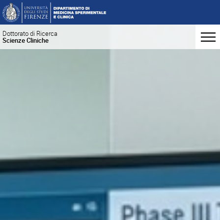
Dottorato di Ricerca
Scienze Cliniche